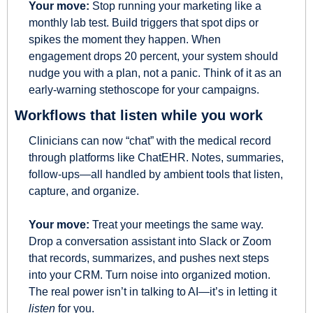
Your move:
 Stop running your marketing like a 
monthly lab test. Build triggers that spot dips or 
spikes the moment they happen. When 
engagement drops 20 percent, your system should 
nudge you with a plan, not a panic. Think of it as an 
early-warning stethoscope for your campaigns.
Workflows that listen while you work
Clinicians can now “chat” with the medical record 
through platforms like ChatEHR. Notes, summaries, 
follow-ups—all handled by ambient tools that listen, 
capture, and organize.
Your move:
 Treat your meetings the same way. 
Drop a conversation assistant into Slack or Zoom 
that records, summarizes, and pushes next steps 
into your CRM. Turn noise into organized motion. 
The real power isn’t in talking to AI—it’s in letting it 
listen
 for you.