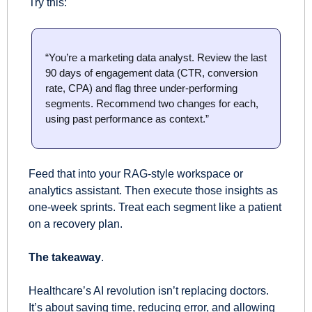
Try this:
“You’re a marketing data analyst. Review the last 
90 days of engagement data (CTR, conversion 
rate, CPA) and flag three under-performing 
segments. Recommend two changes for each, 
using past performance as context.”
Feed that into your RAG-style workspace or 
analytics assistant. Then execute those insights as 
one-week sprints. Treat each segment like a patient 
on a recovery plan.
The takeaway
.
Healthcare’s AI revolution isn’t replacing doctors. 
It’s about saving time, reducing error, and allowing 