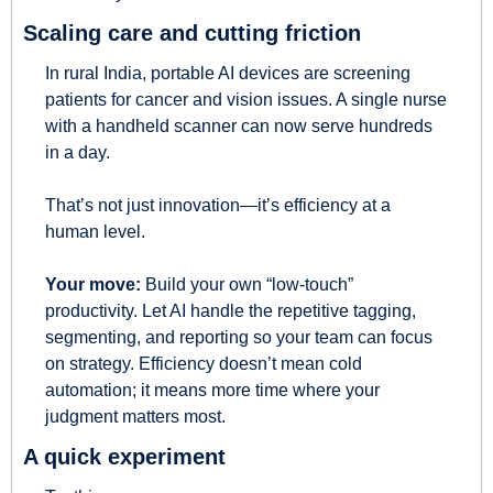
Scaling care and cutting friction
In rural India, portable AI devices are screening 
patients for cancer and vision issues. A single nurse 
with a handheld scanner can now serve hundreds 
in a day.
That’s not just innovation—it’s efficiency at a 
human level.
Your move:
 Build your own “low-touch” 
productivity. Let AI handle the repetitive tagging, 
segmenting, and reporting so your team can focus 
on strategy. Efficiency doesn’t mean cold 
automation; it means more time where your 
judgment matters most.
A quick experiment