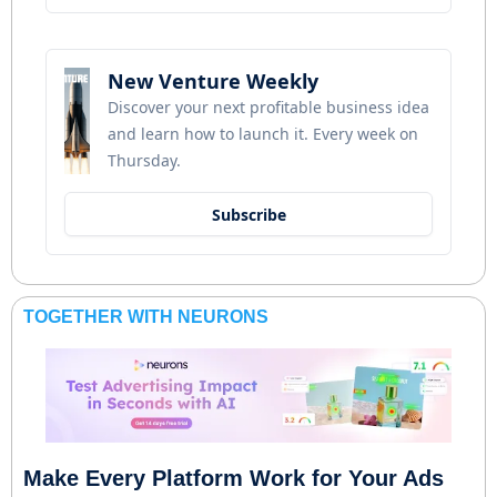
New Venture Weekly
Discover your next profitable business idea 
and learn how to launch it. Every week on 
Thursday.
Subscribe
TOGETHER WITH NEURONS
Make Every Platform Work for Your Ads