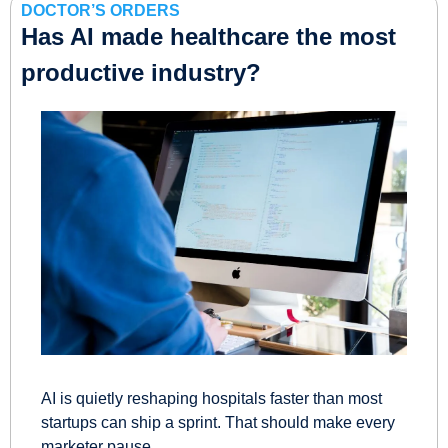
DOCTOR’S ORDERS
Has AI made healthcare the most 
productive industry?
AI is quietly reshaping hospitals faster than most 
startups can ship a sprint. That should make every 
marketer pause.