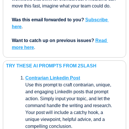
move this fast, imagine what your team could do.
Was this email forwarded to you?
Subscribe 
here
.
Want to catch up on previous issues? 
Read 
more here
.
TRY THESE AI PROMPTS FROM 2SLASH
Contrarian Linkedin Post
Use this prompt to craft contrarian, unique, 
and engaging LinkedIn posts that prompt 
action. Simply input your topic, and let the 
command handle the writing and research. 
Your post will include a catchy hook, a 
unique viewpoint, helpful advice, and a 
compelling conclusion.