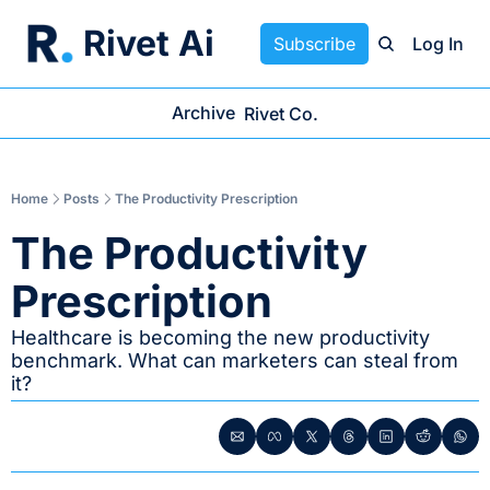
Rivet Ai
Subscribe
Log In
Archive
Rivet Co.
Home
Posts
The Productivity Prescription
The Productivity 
Prescription
Healthcare is becoming the new productivity 
benchmark. What can marketers can steal from 
it?