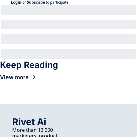
Login
or
Subscribe
to participate
Keep Reading
View more
Rivet Ai
More than 13,000 
marketers, product 