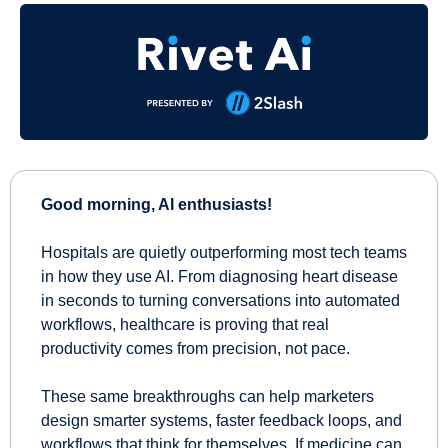
Good morning, AI enthusiasts!
Hospitals are quietly outperforming most tech teams 
in how they use AI. From diagnosing heart disease 
in seconds to turning conversations into automated 
workflows, healthcare is proving that real 
productivity comes from precision, not pace. 
These same breakthroughs can help marketers 
design smarter systems, faster feedback loops, and 
workflows that think for themselves. If medicine can 