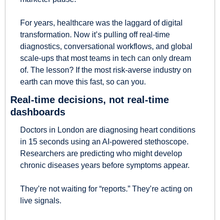
For years, healthcare was the laggard of digital 
transformation. Now it’s pulling off real-time 
diagnostics, conversational workflows, and global 
scale-ups that most teams in tech can only dream 
of. The lesson? If the most risk-averse industry on 
earth can move this fast, so can you.
Real-time decisions, not real-time 
dashboards
Doctors in London are diagnosing heart conditions 
in 15 seconds using an AI-powered stethoscope. 
Researchers are predicting who might develop 
chronic diseases years before symptoms appear.
They’re not waiting for “reports.” They’re acting on 
live signals.