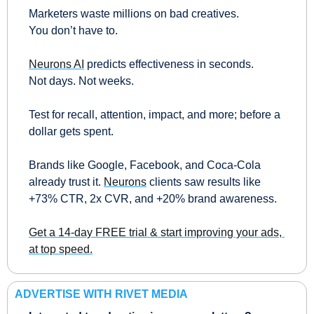
Marketers waste millions on bad creatives.
You don’t have to.
Neurons AI
 predicts effectiveness in seconds.
Not days. Not weeks.
Test for recall, attention, impact, and more; before a 
dollar gets spent.
Brands like Google, Facebook, and Coca-Cola 
already trust it. 
Neurons
 clients saw results like 
+73% CTR, 2x CVR, and +20% brand awareness.
Get a 14-day FREE trial & start improving your ads, 
at top speed.
ADVERTISE WITH RIVET MEDIA