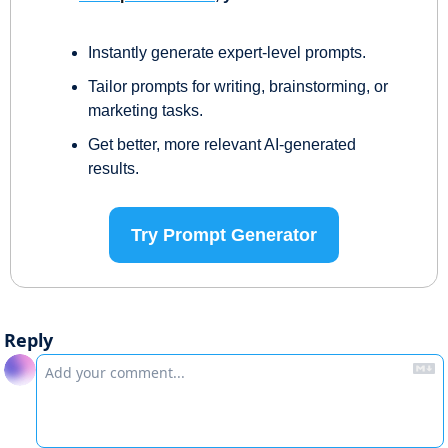
Instantly generate expert-level prompts.
Tailor prompts for writing, brainstorming, or 
marketing tasks.
Get better, more relevant AI-generated 
results.
Try Prompt Generator
Reply