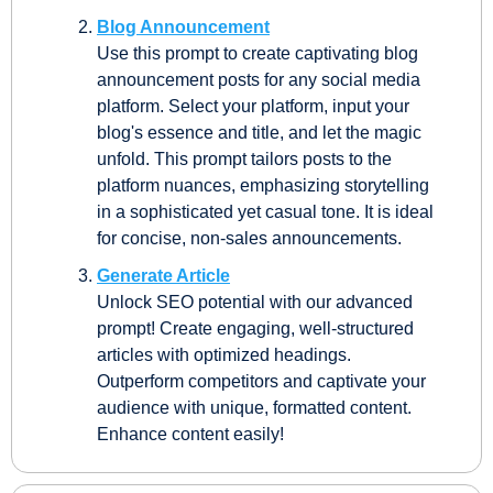
Blog Announcement
Use this prompt to create captivating blog 
announcement posts for any social media 
platform. Select your platform, input your 
blog's essence and title, and let the magic 
unfold. This prompt tailors posts to the 
platform nuances, emphasizing storytelling 
in a sophisticated yet casual tone. It is ideal 
for concise, non-sales announcements.
Generate Article
Unlock SEO potential with our advanced 
prompt! Create engaging, well-structured 
articles with optimized headings. 
Outperform competitors and captivate your 
audience with unique, formatted content. 
Enhance content easily!