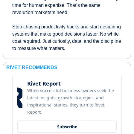
time for human expertise. That’s the same 
revolution marketers need.
Stop chasing productivity hacks and start designing 
systems that make good decisions faster. No white 
coat required. Just curiosity, data, and the discipline 
to measure what matters.
RIVET RECOMMENDS
Rivet Report
When successful business owners seek the 
latest insights, growth strategies, and 
inspirational stories, they turn to Rivet 
Report.
Subscribe