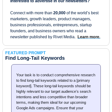
Interested to advertise in our newsletters?
Connect with more than 
20,000
 of the world’s best 
marketers, growth leaders, product managers, 
business professionals, entrepreneurs, startup 
founders, and business owners who read a 
newsletter published by Rivet Media.  
Learn more.
FEATURED PROMPT
Find Long-Tail Keywords
Your task is to conduct comprehensive research 
to find long-tail keywords related to a [primary 
keyword]. These long-tail keywords should be 
highly relevant to our target audience's search 
intentions and less competitive than broader 
terms, making them ideal for our upcoming 
Google Ads campaigns. Ensure that your 