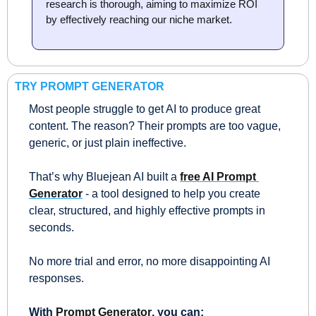
research is thorough, aiming to maximize ROI 
by effectively reaching our niche market.
TRY PROMPT GENERATOR
Most people struggle to get AI to produce great 
content. The reason? Their prompts are too vague, 
generic, or just plain ineffective.
That’s why Bluejean AI built a 
free AI Prompt 
Generator
 - a tool designed to help you create 
clear, structured, and highly effective prompts in 
seconds. 
No more trial and error, no more disappointing AI 
responses.
With 
Prompt Generator
, you can: