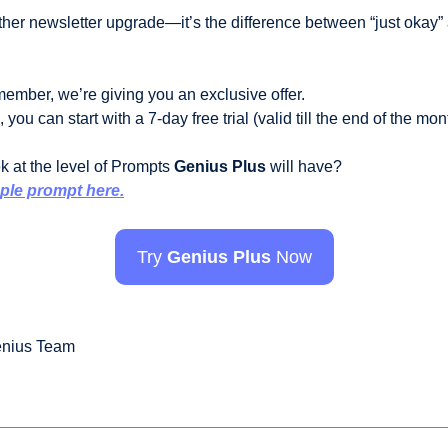
other newsletter upgrade—it’s the difference between “just okay”
ember, we’re giving you an exclusive offer. 
you can start with a 7-day free trial (valid till the end of the mont
 at the level of Prompts 
Genius Plus
 will have? 
ple prompt here.
Try 
Genius Plus
 Now
enius Team