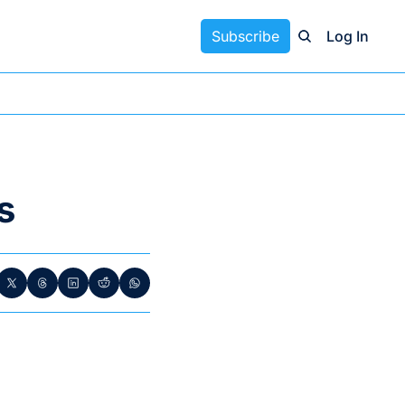
Subscribe
Log In
s