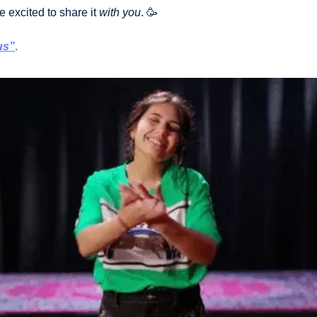
e excited to share it 
with you
. 
🥳
us”
.