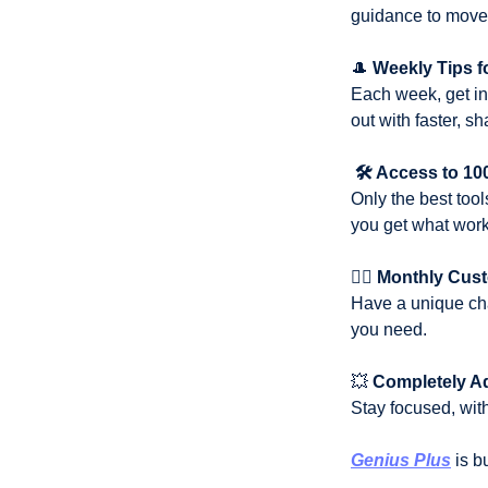
guidance to move 
🎩
Weekly Tips f
Each week, get ins
out with faster, s
🛠️ Access to 1
Only the best tool
you get what work
✍🏼
Monthly Cus
Have a unique cha
you need.
💥
Completely A
Stay focused, with
Genius Plus
 is b