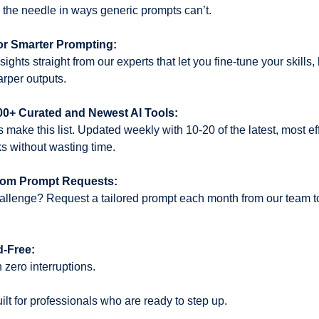
the needle in ways generic prompts can’t.
or Smarter Prompting:
ights straight from our experts that let you fine-tune your skills,
harper outputs.
000+ Curated and Newest AI Tools:
s make this list. Updated weekly with 10-20 of the latest, most eff
s without wasting time.
tom Prompt Requests:
llenge? Request a tailored prompt each month from our team to 
d-Free:
 zero interruptions.
uilt for professionals who are ready to step up. 