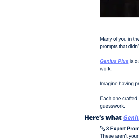
Many of you in the
prompts that didn’
Genius Plus
 is 
work.
Imagine having p
Each one crafted b
guesswork. 
Here’s what 
Geniu
🚀
3 Expert Pro
These aren’t your