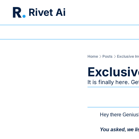
Rivet Ai
Home
Posts
Exclusive In
Exclusiv
It is finally here. 
Hey there Genius
You asked, we li