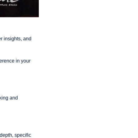
insights, and 
erence in your 
king and 
epth, specific 