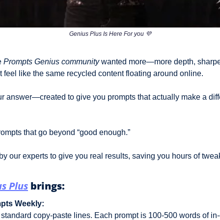
Genius Plus Is Here For you 
💜
 
Prompts Genius community
 wanted more—more depth, sharper 
t feel like the same recycled content floating around online. 
our answer—created to give you prompts that actually make a diff
rompts that go beyond “good enough.” 
y our experts to give you real results, saving you hours of twea
s Plus
 brings:
mpts Weekly:
 standard copy-paste lines. Each prompt is 100-500 words of in-d