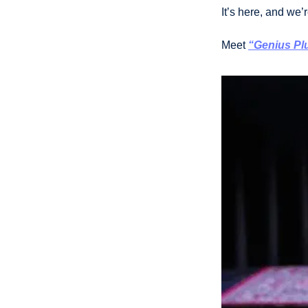
It’s here, and we’r
Meet 
“
Genius Pl