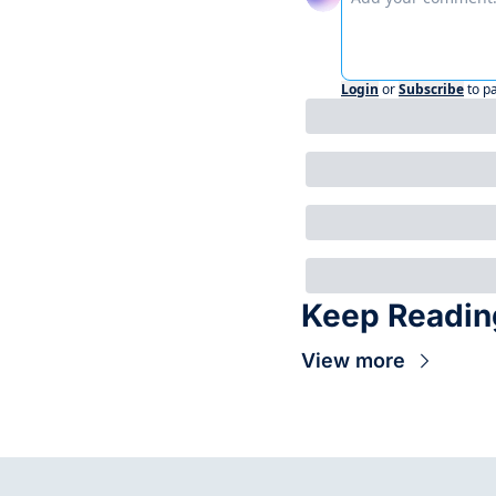
Login
or
Subscribe
to p
Keep Readin
View more