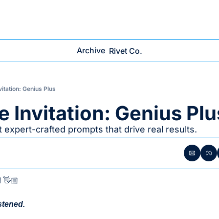
Archive
Rivet Co.
vitation: Genius Plus
e Invitation: Genius Plu
Get expert-crafted prompts that drive real results.
! 👋🏼
stened. 