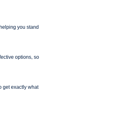
 helping you stand 
ective options, so 
get exactly what 