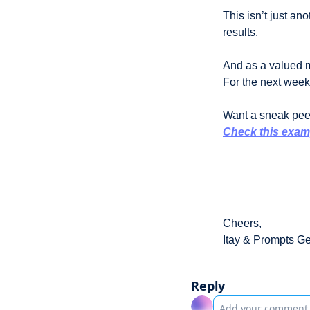
This isn’t just an
results.
And as a valued m
For the next week, 
Want a sneak peek
Check this exam
Cheers,
Itay & Prompts G
Reply