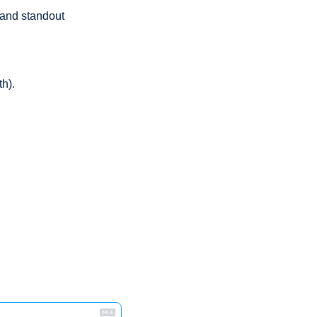
 and standout 
h). 