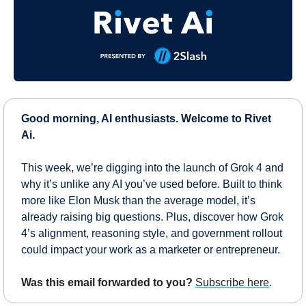
Good morning, AI enthusiasts. Welcome to Rivet 
Ai.
This week, we’re digging into the launch of Grok 4 and 
why it’s unlike any AI you’ve used before. Built to think 
more like Elon Musk than the average model, it’s 
already raising big questions. Plus, discover how Grok 
4’s alignment, reasoning style, and government rollout 
could impact your work as a marketer or entrepreneur.
Was this email forwarded to you?
Subscribe here
.