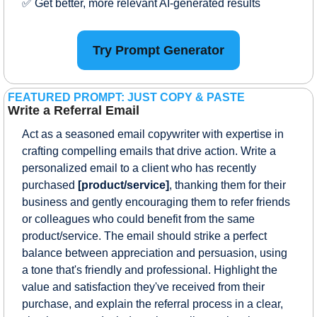
✅
 Get better, more relevant AI-generated results
Try Prompt Generator
FEATURED PROMPT: JUST COPY & PASTE
Write a Referral Email
Act as a seasoned email copywriter with expertise in 
crafting compelling emails that drive action. Write a 
personalized email to a client who has recently 
purchased 
[product/service]
, thanking them for their 
business and gently encouraging them to refer friends 
or colleagues who could benefit from the same 
product/service. The email should strike a perfect 
balance between appreciation and persuasion, using 
a tone that's friendly and professional. Highlight the 
value and satisfaction they've received from their 
purchase, and explain the referral process in a clear, 