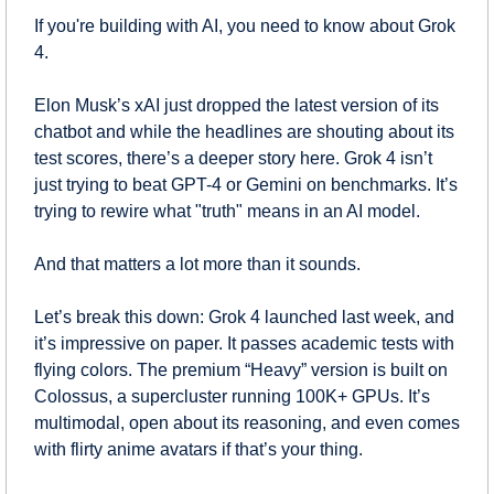
If you're building with AI, you need to know about Grok 
4.
Elon Musk’s xAI just dropped the latest version of its 
chatbot and while the headlines are shouting about its 
test scores, there’s a deeper story here. Grok 4 isn’t 
just trying to beat GPT-4 or Gemini on benchmarks. It’s 
trying to rewire what "truth" means in an AI model.
And that matters a lot more than it sounds.
Let’s break this down: Grok 4 launched last week, and 
it’s impressive on paper. It passes academic tests with 
flying colors. The premium “Heavy” version is built on 
Colossus, a supercluster running 100K+ GPUs. It’s 
multimodal, open about its reasoning, and even comes 
with flirty anime avatars if that’s your thing.