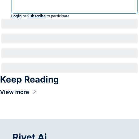
Login
or
Subscribe
to participate
Keep Reading
View more
Rivet Ai