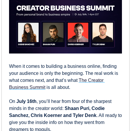
When it comes to building a business online, finding 
your audience is only the beginning. The real work is 
what comes next, and that’s what 
The Creator 
Business Summit
 is all about.
On 
July 16th
, you’ll hear from four of the sharpest 
minds in the creator world: 
Shaan Puri, Codie 
Sanchez, Chris Koerner and Tyler Denk
. All ready to 
give you the inside info on how they went from 
dreamers to moguls.