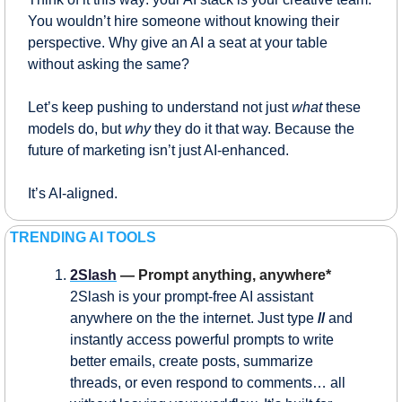
You wouldn’t hire someone without knowing their 
perspective. Why give an AI a seat at your table 
without asking the same?
Let’s keep pushing to understand not just 
what
 these 
models do, but 
why
 they do it that way. Because the 
future of marketing isn’t just AI-enhanced.
It’s AI-aligned.
TRENDING AI TOOLS
2Slash
 — Prompt anything, anywhere*
2Slash is your prompt-free AI assistant 
anywhere on the the internet. Just type 
// 
and 
instantly access powerful prompts to write 
better emails, create posts, summarize 
threads, or even respond to comments… all 