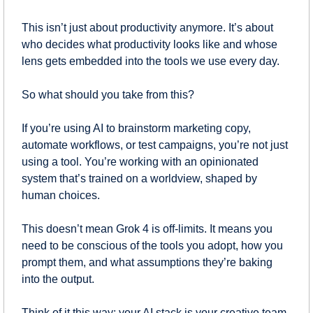
This isn’t just about productivity anymore. It’s about 
who decides what productivity looks like and whose 
lens gets embedded into the tools we use every day.
So what should you take from this?
If you’re using AI to brainstorm marketing copy, 
automate workflows, or test campaigns, you’re not just 
using a tool. You’re working with an opinionated 
system that’s trained on a worldview, shaped by 
human choices.
This doesn’t mean Grok 4 is off-limits. It means you 
need to be conscious of the tools you adopt, how you 
prompt them, and what assumptions they’re baking 
into the output.
Think of it this way: your AI stack is your creative team. 