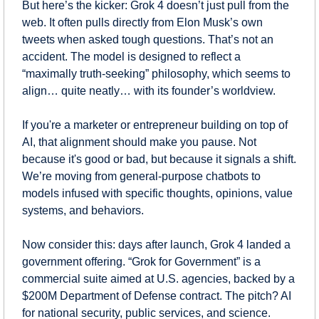
But here’s the kicker: Grok 4 doesn’t just pull from the 
web. It often pulls directly from Elon Musk’s own 
tweets when asked tough questions. That’s not an 
accident. The model is designed to reflect a 
“maximally truth-seeking” philosophy, which seems to 
align… quite neatly… with its founder’s worldview.
If you're a marketer or entrepreneur building on top of 
AI, that alignment should make you pause. Not 
because it's good or bad, but because it signals a shift. 
We’re moving from general-purpose chatbots to 
models infused with specific thoughts, opinions, value 
systems, and behaviors.
Now consider this: days after launch, Grok 4 landed a 
government offering. “Grok for Government” is a 
commercial suite aimed at U.S. agencies, backed by a 
$200M Department of Defense contract. The pitch? AI 
for national security, public services, and science.