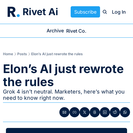
Rivet Ai
Subscribe
Log In
Archive
Rivet Co.
Home
Posts
Elon’s AI just rewrote the rules
Elon’s AI just rewrote 
the rules
Grok 4 isn’t neutral. Marketers, here’s what you 
need to know right now.