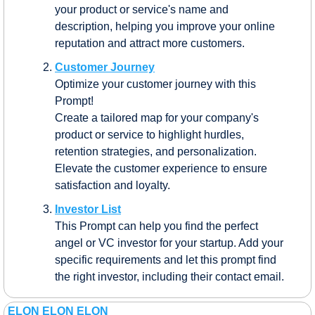
your product or service's name and 
description, helping you improve your online 
reputation and attract more customers.
Customer Journey
Optimize your customer journey with this 
Prompt! 
Create a tailored map for your company's 
product or service to highlight hurdles, 
retention strategies, and personalization. 
Elevate the customer experience to ensure 
satisfaction and loyalty.
Investor List
This Prompt can help you find the perfect 
angel or VC investor for your startup. Add your 
specific requirements and let this prompt find 
the right investor, including their contact email.
ELON ELON ELON