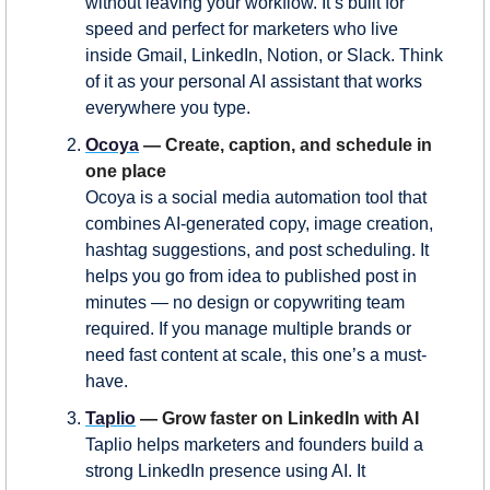
without leaving your workflow. It’s built for 
speed and perfect for marketers who live 
inside Gmail, LinkedIn, Notion, or Slack. Think 
of it as your personal AI assistant that works 
everywhere you type.
Ocoya
 — Create, caption, and schedule in 
one place
Ocoya is a social media automation tool that 
combines AI-generated copy, image creation, 
hashtag suggestions, and post scheduling. It 
helps you go from idea to published post in 
minutes — no design or copywriting team 
required. If you manage multiple brands or 
need fast content at scale, this one’s a must-
have.
Taplio
 — Grow faster on LinkedIn with AI
Taplio helps marketers and founders build a 
strong LinkedIn presence using AI. It 