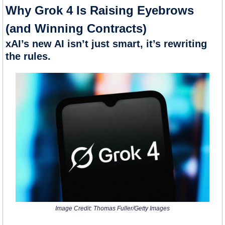
Why Grok 4 Is Raising Eyebrows 
(and Winning Contracts)
xAI’s new AI isn’t just smart, it’s rewriting 
the rules.
Image Credit: Thomas Fuller/Getty Images