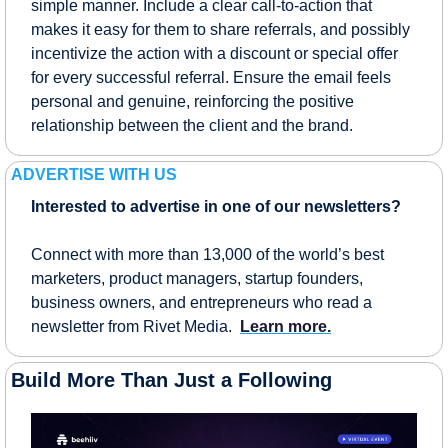
simple manner. Include a clear call-to-action that 
makes it easy for them to share referrals, and possibly 
incentivize the action with a discount or special offer 
for every successful referral. Ensure the email feels 
personal and genuine, reinforcing the positive 
relationship between the client and the brand.
ADVERTISE WITH US
Interested to advertise in one of our newsletters?
Connect with more than 13,000 of the world’s best 
marketers, product managers, startup founders, 
business owners, and entrepreneurs who read a 
newsletter from Rivet Media.  
Learn more.
Build More Than Just a Following