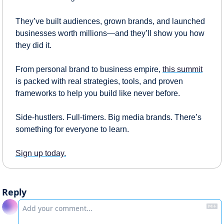
They’ve built audiences, grown brands, and launched 
businesses worth millions—and they’ll show you how 
they did it.
From personal brand to business empire, 
this summit
is packed with real strategies, tools, and proven 
frameworks to help you build like never before.
Side-hustlers. Full-timers. Big media brands. There’s 
something for everyone to learn.
Sign up today.
Reply