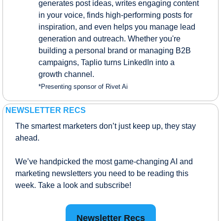
generates post ideas, writes engaging content 
in your voice, finds high-performing posts for 
inspiration, and even helps you manage lead 
generation and outreach. Whether you're 
building a personal brand or managing B2B 
campaigns, Taplio turns LinkedIn into a 
growth channel.
*Presenting sponsor of Rivet Ai
NEWSLETTER RECS
The smartest marketers don’t just keep up, they stay 
ahead.
We’ve handpicked the most game-changing AI and 
marketing newsletters you need to be reading this 
week. Take a look and subscribe!
Newsletter Recs