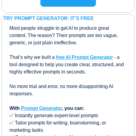
TRY PROMPT GENERATOR: IT’S FREE
Most people struggle to get AI to produce great 
content. The reason? Their prompts are too vague, 
generic, or just plain ineffective.
That’s why we built a 
free AI Prompt Generator
 - a 
tool designed to help you create clear, structured, and 
highly effective prompts in seconds. 
No more trial and error, no more disappointing AI 
responses.
With 
Prompt Generator
, you can:
✅
 Instantly generate expert-level prompts
✅
 Tailor prompts for writing, brainstorming, or 
marketing tasks