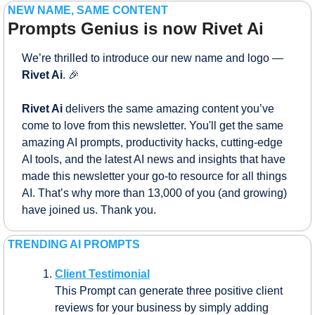
NEW NAME, SAME CONTENT
Prompts Genius is now Rivet Ai
We’re thrilled to introduce our new name and logo — 
Rivet Ai
. 
🎉
Rivet Ai 
delivers the same amazing content you’ve 
come to love from this newsletter. You'll get the same 
amazing AI prompts, productivity hacks, cutting-edge 
AI tools, and the latest AI news and insights that have 
made this newsletter your go-to resource for all things 
AI. That’s why more than 13,000 of you (and growing) 
have joined us. Thank you.
TRENDING AI PROMPTS
Client Testimonial
This Prompt can generate three positive client 
reviews for your business by simply adding 