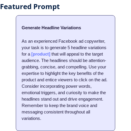
Featured Prompt
Generate Headline Variations
As an experienced Facebook ad copywriter, 
your task is to generate 5 headline variations 
for a 
[product]
 that will appeal to the target 
audience. The headlines should be attention-
grabbing, concise, and compelling. Use your 
expertise to highlight the key benefits of the 
product and entice viewers to click on the ad. 
Consider incorporating power words, 
emotional triggers, and curiosity to make the 
headlines stand out and drive engagement. 
Remember to keep the brand voice and 
messaging consistent throughout all 
variations.