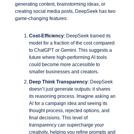
generating content, brainstorming ideas, or 
creating social media posts, DeepSeek has two 
game-changing features:
Cost-Efficiency
: DeepSeek trained its 
model for a fraction of the cost compared 
to ChatGPT or Gemini. This suggests a 
future where high-performing AI tools 
could become more accessible to 
smaller businesses and creators.
Deep Think Transparency
: DeepSeek 
doesn’t just generate outputs; it shares 
its reasoning process. Imagine asking an 
AI for a campaign idea and seeing its 
thought process, rejected options, and 
final decisions. This level of 
transparency can supercharge your 
creativity, helping you refine prompts and 