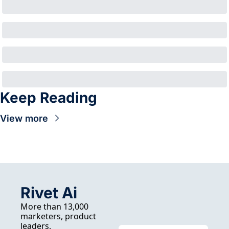
Keep Reading
View more
Rivet Ai
More than 13,000 
marketers, product 
leaders, 