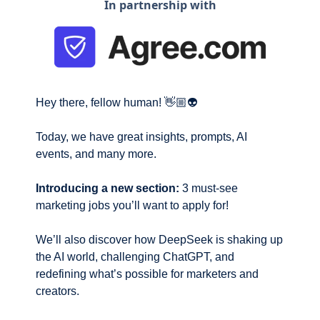
In partnership with
Hey there, fellow human! 👋🏼👽
Today, we have great insights, prompts, AI 
events, and many more. 
Introducing a new section:
 3 must-see 
marketing jobs you’ll want to apply for!
We’ll also discover how DeepSeek is shaking up 
the AI world, challenging ChatGPT, and 
redefining what’s possible for marketers and 
creators.