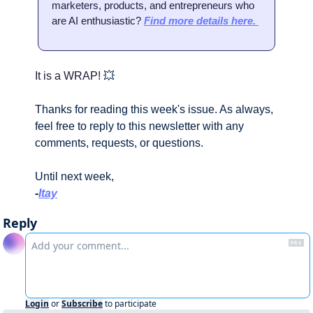
marketers, products, and entrepreneurs who 
are AI enthusiastic? 
Find more details here. 
It is a WRAP! 
💥
Thanks for reading this week's issue. As always, 
feel free to reply to this newsletter with any 
comments, requests, or questions.
Until next week,
-
Itay
Reply
Login
or
Subscribe
to participate