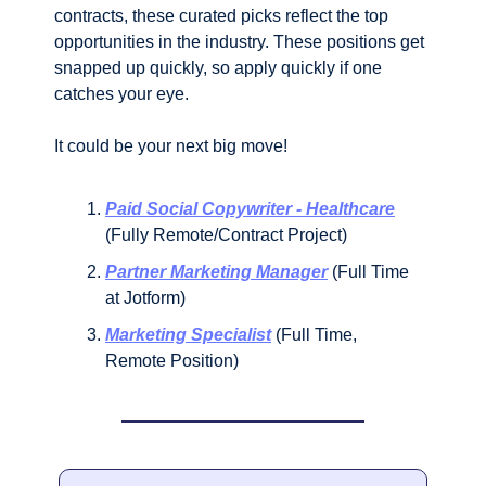
contracts, these curated picks reflect the top 
opportunities in the industry. These positions get 
snapped up quickly, so apply quickly if one 
catches your eye. 
It could be your next big move!
Paid Social Copywriter - Healthcare
(Fully Remote/Contract Project)
Partner Marketing Manager
 (Full Time 
at Jotform)
Marketing Specialist
 (Full Time, 
Remote Position)