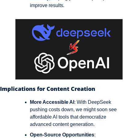
improve results.
Implications for Content Creation
More Accessible AI
: With DeepSeek 
pushing costs down, we might soon see 
affordable AI tools that democratize 
advanced content generation.
Open-Source Opportunities
: 