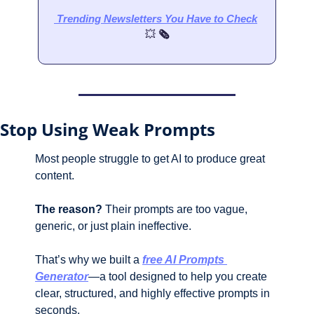
 Trending Newsletters
 You Have to Check
💥
 🗞️
Stop Using Weak Prompts 
Most people struggle to get AI to produce great 
content. 
The reason?
 Their prompts are too vague, 
generic, or just plain ineffective.
That’s why we built a 
free AI Prompts 
Generator
—a tool designed to help you create 
clear, structured, and highly effective prompts in 
seconds. 