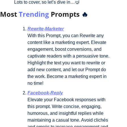
Lots to cover, so let’s dive in…
🤿
Most
Trending
Prompts
🔥
Rewrite-Marketer
With this Prompt, you can Rewrite any 
content like a marketing expert. Elevate 
engagement, boost conversions, and 
captivate readers with a persuasive tone. 
Highlight the text you want to rewrite or 
add new content, and let our Prompt do 
the work. Become a marketing expert in 
no time!
Facebook-Reply
Elevate your Facebook responses with 
this prompt. Write concise, engaging, 
humorous, and insightful replies while 
maintaining a casual tone. Avoid clichés 
and emojis to increase engagement and 