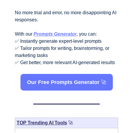
No more trial and error, no more disappointing AI 
responses.
With our 
Prompts Generator
, you can:
✅
 Instantly generate expert-level prompts
✅
 Tailor prompts for writing, brainstorming, or 
marketing tasks
✅
 Get better, more relevant AI-generated results
Our Free Prompts Generator 
🚀
TOP Trending AI Tools
🚀