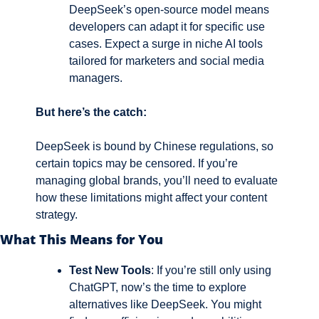
DeepSeek’s open-source model means 
developers can adapt it for specific use 
cases. Expect a surge in niche AI tools 
tailored for marketers and social media 
managers.
But here’s the catch: 
DeepSeek is bound by Chinese regulations, so 
certain topics may be censored. If you’re 
managing global brands, you’ll need to evaluate 
how these limitations might affect your content 
strategy.
What This Means for You
Test New Tools
: If you’re still only using 
ChatGPT, now’s the time to explore 
alternatives like DeepSeek. You might 