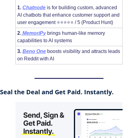
1.
Chatnode
 is for building custom, advanced 
AI chatbots that enhance customer support and 
user engagement ⭐⭐⭐⭐⭐ / 5 (Product Hunt)
2.
MemoriPy
 brings human-like memory 
capabilities to AI systems
3.
Beno One
 boosts visibility and attracts leads 
on Reddit with AI
Seal the Deal and Get Paid. Instantly.