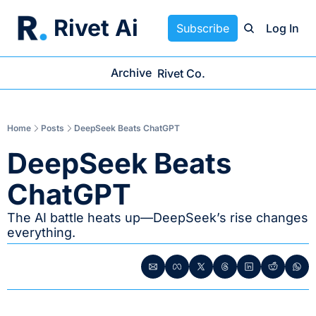
Rivet Ai
Subscribe
Log In
Archive
Rivet Co.
Home
Posts
DeepSeek Beats ChatGPT
DeepSeek Beats 
ChatGPT
The AI battle heats up—DeepSeek’s rise changes 
everything.