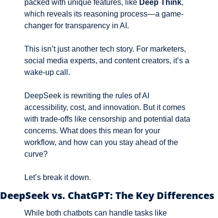
packed with unique features, like 
Deep Think
, 
which reveals its reasoning process—a game-
changer for transparency in AI.
This isn’t just another tech story. For marketers, 
social media experts, and content creators, it’s a 
wake-up call. 
DeepSeek is rewriting the rules of AI 
accessibility, cost, and innovation. But it comes 
with trade-offs like censorship and potential data 
concerns. What does this mean for your 
workflow, and how can you stay ahead of the 
curve? 
Let’s break it down.
DeepSeek vs. ChatGPT: The Key Differences
While both chatbots can handle tasks like 