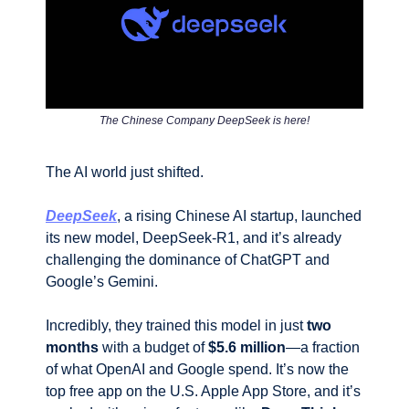
The Chinese Company DeepSeek is here!
The AI world just shifted. 
DeepSeek
, a rising Chinese AI startup, launched 
its new model, DeepSeek-R1, and it’s already 
challenging the dominance of ChatGPT and 
Google’s Gemini. 
Incredibly, they trained this model in just 
two 
months
 with a budget of 
$5.6 million
—a fraction 
of what OpenAI and Google spend. It’s now the 
top free app on the U.S. Apple App Store, and it’s 