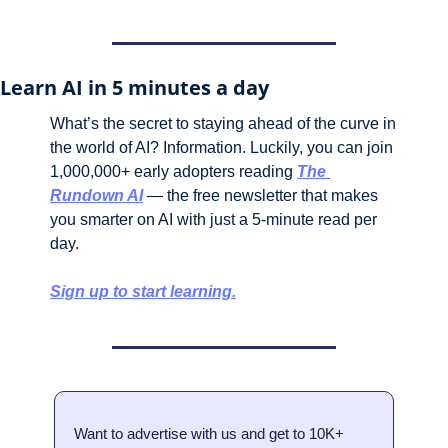
Learn AI in 5 minutes a day
What’s the secret to staying ahead of the curve in 
the world of AI? Information. Luckily, you can join 
1,000,000+ early adopters reading 
The 
Rundown AI
 — the free newsletter that makes 
you smarter on AI with just a 5-minute read per 
day.
Sign up to start learning.
Want to advertise with us and get to 10K+ 