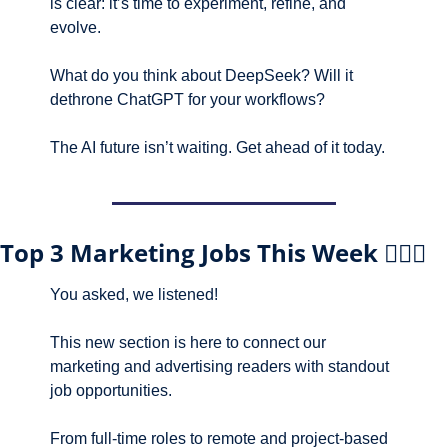
is clear: it’s time to experiment, refine, and 
evolve.
What do you think about DeepSeek? Will it 
dethrone ChatGPT for your workflows? 
The AI future isn’t waiting. Get ahead of it today.
Top 3 Marketing Jobs This Week 🕵🏼‍♀️
You asked, we listened! 
This new section is here to connect our 
marketing and advertising readers with standout 
job opportunities.
From full-time roles to remote and project-based 