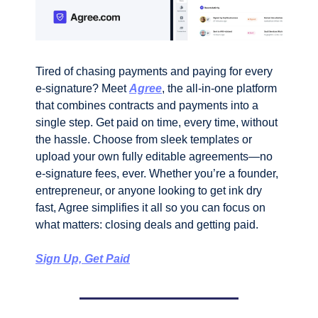
Tired of chasing payments and paying for every 
e-signature? Meet 
Agree
, the all-in-one platform 
that combines contracts and payments into a 
single step. Get paid on time, every time, without 
the hassle. Choose from sleek templates or 
upload your own fully editable agreements—no 
e-signature fees, ever. Whether you’re a founder, 
entrepreneur, or anyone looking to get ink dry 
fast, Agree simplifies it all so you can focus on 
what matters: closing deals and getting paid.
Sign Up, Get Paid