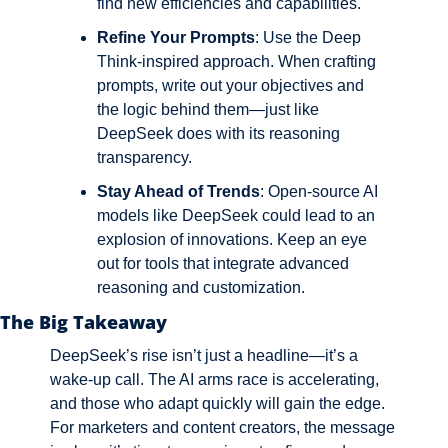
find new efficiencies and capabilities.
Refine Your Prompts
: Use the Deep 
Think-inspired approach. When crafting 
prompts, write out your objectives and 
the logic behind them—just like 
DeepSeek does with its reasoning 
transparency.
Stay Ahead of Trends
: Open-source AI 
models like DeepSeek could lead to an 
explosion of innovations. Keep an eye 
out for tools that integrate advanced 
reasoning and customization.
The Big Takeaway
DeepSeek’s rise isn’t just a headline—it’s a 
wake-up call. The AI arms race is accelerating, 
and those who adapt quickly will gain the edge. 
For marketers and content creators, the message 