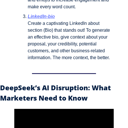
make every word count.
LinkedIn-bio
Create a captivating LinkedIn about 
section (Bio) that stands out! To generate 
an effective bio, give context about your 
proposal, your credibility, potential 
customers, and other business-related 
information. The more context, the better.
DeepSeek’s AI Disruption: What 
Marketers Need to Know