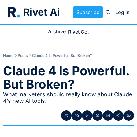
Rivet Ai
Subscribe
Log In
Archive
Rivet Co.
Home
Posts
Claude 4 Is Powerful. But Broken?
Claude 4 Is Powerful. 
But Broken?
What marketers should really know about Claude 
4’s new AI tools.