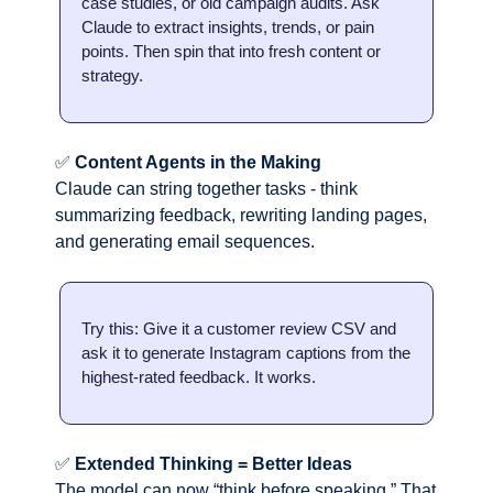
case studies, or old campaign audits. Ask 
Claude to extract insights, trends, or pain 
points. Then spin that into fresh content or 
strategy.
✅
Content Agents in the Making
Claude can string together tasks - think 
summarizing feedback, rewriting landing pages, 
and generating email sequences.
Try this: Give it a customer review CSV and 
ask it to generate Instagram captions from the 
highest-rated feedback. It works.
✅
Extended Thinking = Better Ideas
The model can now “think before speaking.” That 