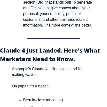
section (Bio) that stands out! To generate 
an effective bio, give context about your 
proposal, your credibility, potential 
customers, and other business-related 
information. The more context, the better.
Claude 4 Just Landed. Here's What 
Marketers Need to Know.
Anthropic’s Claude 4 is finally out, and it's 
making waves.
On paper, it’s a beast:
Best-in-class for coding