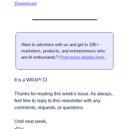
Download
Want to advertise with us and get to 10K+ 
marketers, products, and entrepreneurs who 
are AI enthusiastic? 
Find more details here. 
It is a WRAP! 
💥
Thanks for reading this week's issue. As always, 
feel free to reply to this newsletter with any 
comments, requests, or questions.
Until next week,
-
Itay