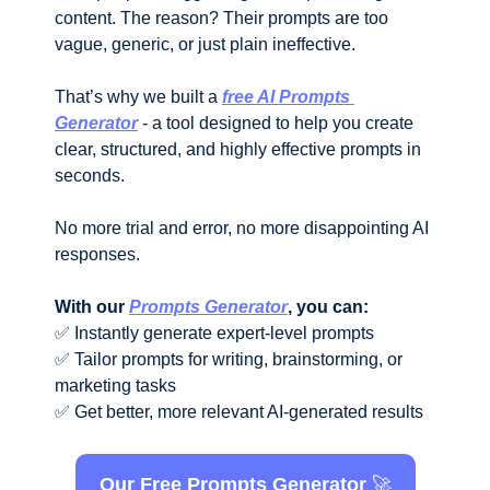
content. The reason? Their prompts are too 
vague, generic, or just plain ineffective.
That’s why we built a 
free AI Prompts 
Generator
 - a tool designed to help you create 
clear, structured, and highly effective prompts in 
seconds. 
No more trial and error, no more disappointing AI 
responses.
With our 
Prompts Generator
, you can:
✅
 Instantly generate expert-level prompts
✅
 Tailor prompts for writing, brainstorming, or 
marketing tasks
✅
 Get better, more relevant AI-generated results
Our Free Prompts Generator 
🚀