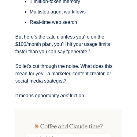
1 million-token memory
Multistep agent workflows
Real-time web search
But here’s the catch: unless you’re on the 
$100/month plan, you’ll hit your usage limits 
faster than you can say “generate.”
So let’s cut through the noise. What does this 
mean for 
you
 - a marketer, content creator, or 
social media strategist?
It means opportunity 
and
 friction.