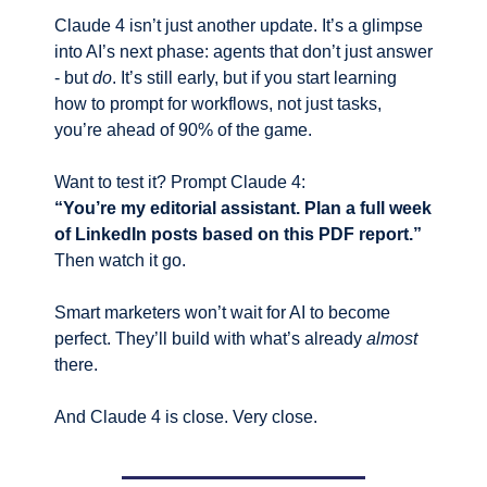
Claude 4 isn’t just another update. It’s a glimpse 
into AI’s next phase: agents that don’t just answer 
- but 
do
. It’s still early, but if you start learning 
how to prompt for workflows, not just tasks, 
you’re ahead of 90% of the game.
Want to test it? Prompt Claude 4:
“You’re my editorial assistant. Plan a full week 
of LinkedIn posts based on this PDF report.”
Then watch it go.
Smart marketers won’t wait for AI to become 
perfect. They’ll build with what’s already 
almost
there.
And Claude 4 is close. Very close.