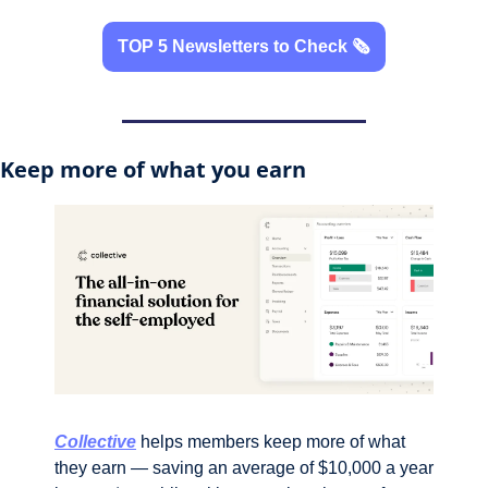
TOP 5 Newsletters to Check 🗞️
Keep more of what you earn
Collective
 helps members keep more of what 
they earn — saving an average of $10,000 a year 