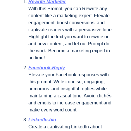
Rewrite-Marketer
With this Prompt, you can Rewrite any 
content like a marketing expert. Elevate 
engagement, boost conversions, and 
captivate readers with a persuasive tone. 
Highlight the text you want to rewrite or 
add new content, and let our Prompt do 
the work. Become a marketing expert in 
no time!
Facebook-Reply
Elevate your Facebook responses with 
this prompt. Write concise, engaging, 
humorous, and insightful replies while 
maintaining a casual tone. Avoid clichés 
and emojis to increase engagement and 
make every word count.
LinkedIn-bio
Create a captivating LinkedIn about 