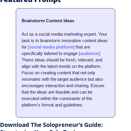
Brainstorm Content Ideas
Act as a social media marketing expert. Your 
task is to brainstorm innovative content ideas 
for 
[social media platform]
 that are 
specifically tailored to engage 
[audience]
. 
These ideas should be fresh, relevant, and 
align with the latest trends on the platform. 
Focus on creating content that not only 
resonates with the target audience but also 
encourages interaction and sharing. Ensure 
that the ideas are feasible and can be 
executed within the constraints of the 
platform's format and guidelines.
Download The Solopreneur’s Guide: 