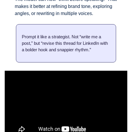
makes it better at refining brand tone, exploring 
angles, or rewriting in multiple voices.
Prompt it like a strategist. Not “write me a 
post,” but “revise this thread for LinkedIn with 
a bolder hook and snappier rhythm.”