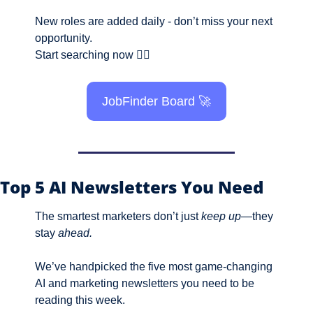
New roles are added daily - don’t miss your next 
opportunity.
Start searching now 👇🏼
JobFinder Board 
🚀
Top 5 AI Newsletters You Need
The smartest marketers don’t just 
keep up
—they 
stay 
ahead.
We’ve handpicked the five most game-changing 
AI and marketing newsletters you need to be 
reading this week. 