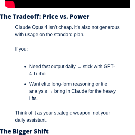
The Tradeoff: Price vs. Power
Claude Opus 4 isn’t cheap. It’s also not generous 
with usage on the standard plan.
If you:
Need fast output daily → stick with GPT-
4 Turbo.
Want elite long-form reasoning or file 
analysis → bring in Claude for the heavy 
lifts.
Think of it as your strategic weapon, not your 
daily assistant.
The Bigger Shift