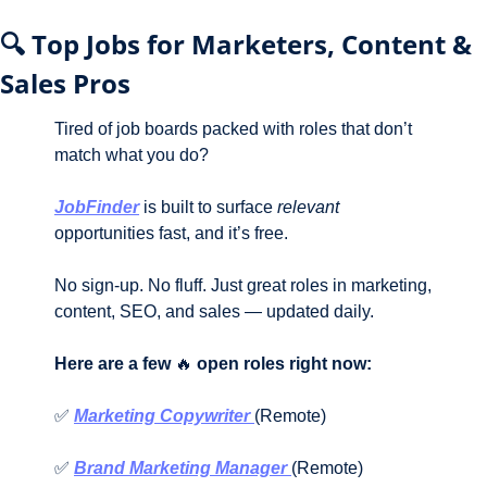
🔍 Top Jobs for Marketers, Content & 
Sales Pros
Tired of job boards packed with roles that don’t 
match what you do?
JobFinder
 is built to surface 
relevant
opportunities fast, and it’s free.
No sign-up. No fluff. Just great roles in marketing, 
content, SEO, and sales — updated daily.
Here are a few 
🔥
 open roles right now:
✅
Marketing Copywriter 
(Remote)
✅
Brand Marketing Manager 
(Remote)