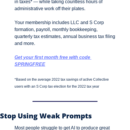
in taxes* — while taking countless hours of 
administrative work off their plates.
Your membership includes LLC and S Corp 
formation, payroll, monthly bookkeeping, 
quarterly tax estimates, annual business tax filing 
and more. 
Get your first month free with code 
SPRINGFREE
*Based on the average 2022 tax savings of active Collective 
users with an S Corp tax election for the 2022 tax year
Stop Using Weak Prompts 
Most people struggle to get AI to produce great 