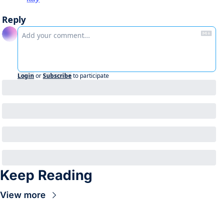
Reply
Login
or
Subscribe
to participate
Keep Reading
View more