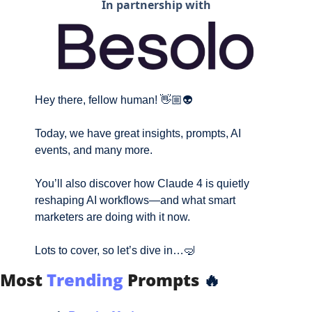
In partnership with
Hey there, fellow human! 👋🏼👽
Today, we have great insights, prompts, AI 
events, and many more. 
You’ll also 
discover how Claude 4 is quietly 
reshaping AI workflows—and what smart 
marketers are doing with it now.
Lots to cover, so let’s dive in…
🤿
Most
Trending
Prompts
🔥