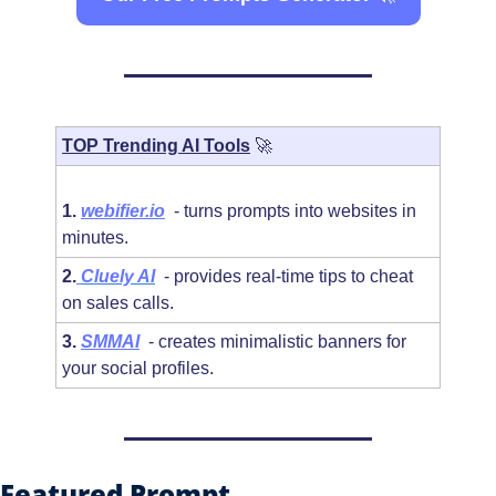
TOP Trending AI Tools
🚀
1. 
webifier.io
  - turns prompts into websites in 
minutes.
2.
Cluely AI
 - provides real-time tips to cheat 
on sales calls.
3. 
SMMAI
  - creates minimalistic banners for 
your social profiles.
Featured Prompt