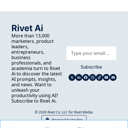
Rivet Ai
More than 13,000 
marketers, product 
leaders, 
entrepreneurs, 
business 
professionals, and 
Subscribe
academia turn to Rivet 
Ai to discover the latest 
AI prompts, insights, 
and news. Want to 
unleash your 
productivity using AI? 
Subscribe to Rivet Ai.
© 2026 Rivet Co. LLC for Rivet Media.
Powered by beehiiv