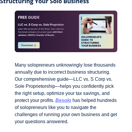
Structuring Your Solo Business
Many solopreneurs unknowingly lose thousands 
annually due to incorrect business structuring. 
Our comprehensive guide—LLC vs. S Corp vs. 
Sole Proprietorship—helps you confidently pick 
the right setup, optimize your tax savings, and 
protect your profits. 
Besolo
 has helped hundreds 
of solopreneurs like you to navigate the 
challenges of running your own business and get 
your questions answered.