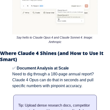
Say hello to Claude Opus 4 and Claude Sonnet 4. Image: 
Anthropic
Where Claude 4 Shines (and How to Use It 
Smart)
✅
Document Analysis at Scale
Need to dig through a 180-page annual report? 
Claude 4 Opus can do that in seconds and pull 
specific numbers with pinpoint accuracy.
Tip: Upload dense research docs, competitor 