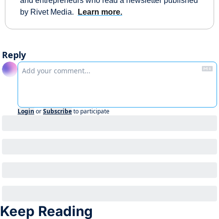
and entrepreneurs who read a newsletter published 
by Rivet Media.  
Learn more.
Reply
Login
or
Subscribe
to participate
Keep Reading