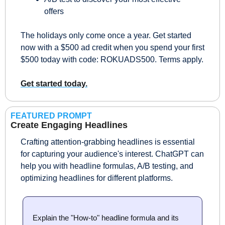
offers 
The holidays only come once a year. Get started 
now with a $500 ad credit when you spend your first 
$500 today with code: ROKUADS500. Terms apply. 
Get started today.
FEATURED PROMPT
Create Engaging Headlines
Crafting attention-grabbing headlines is essential 
for capturing your audience's interest. ChatGPT can 
help you with headline formulas, A/B testing, and 
optimizing headlines for different platforms.
Explain the "How-to" headline formula and its 