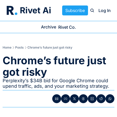
Rivet Ai
Subscribe
Log In
Archive
Rivet Co.
Home
Posts
Chrome’s future just got risky
Chrome’s future just 
got risky
Perplexity’s $34B bid for Google Chrome could 
upend traffic, ads, and your marketing strategy.