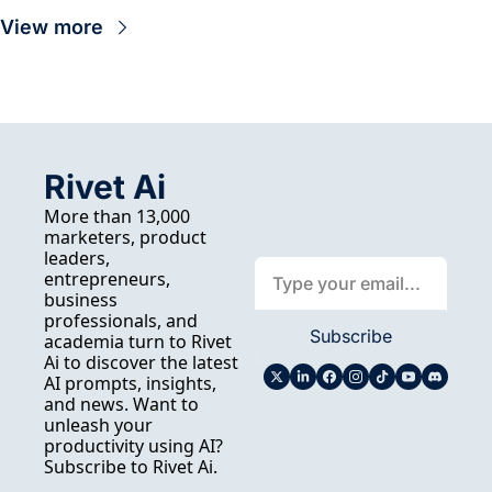
View more
Rivet Ai
More than 13,000 
marketers, product 
leaders, 
entrepreneurs, 
business 
professionals, and 
Subscribe
academia turn to Rivet 
Ai to discover the latest 
AI prompts, insights, 
and news. Want to 
unleash your 
productivity using AI? 
Subscribe to Rivet Ai.