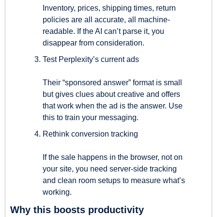
Inventory, prices, shipping times, return 
policies are all accurate, all machine-
readable. If the AI can’t parse it, you 
disappear from consideration.
Test Perplexity’s current ads
Their “sponsored answer” format is small 
but gives clues about creative and offers 
that work when the ad is the answer. Use 
this to train your messaging.
Rethink conversion tracking
If the sale happens in the browser, not on 
your site, you need server-side tracking 
and clean room setups to measure what’s 
working.
Why this boosts productivity