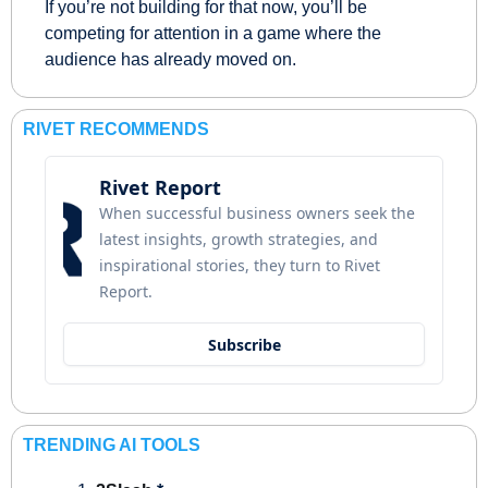
If you’re not building for that now, you’ll be 
competing for attention in a game where the 
audience has already moved on.
RIVET RECOMMENDS
Rivet Report
When successful business owners seek the 
latest insights, growth strategies, and 
inspirational stories, they turn to Rivet 
Report.
Subscribe
TRENDING AI TOOLS