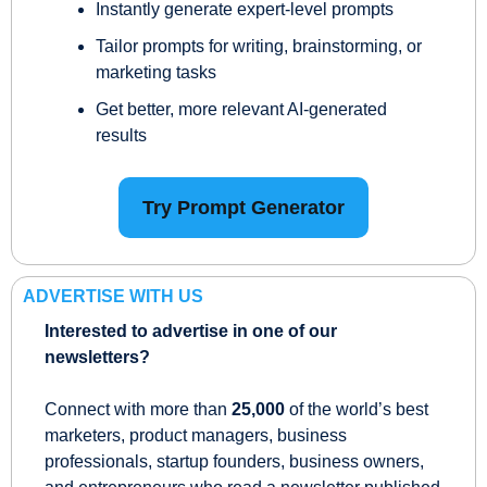
Instantly generate expert-level prompts
Tailor prompts for writing, brainstorming, or 
marketing tasks
Get better, more relevant AI-generated 
results
Try Prompt Generator
ADVERTISE WITH US
Interested to advertise in one of our 
newsletters?
Connect with more than 
25,000
 of the world’s best 
marketers, product managers, business 
professionals, startup founders, business owners, 