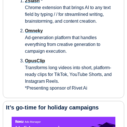
2Slash
 *
Chrome extension that brings AI to any text 
field by typing / / for streamlined writing, 
brainstorming, and content creation.
Omneky
Ad‑generation platform that handles 
everything from creative generation to 
campaign execution.
OpusClip
Transforms long videos into short, platform-
ready clips for TikTok, YouTube Shorts, and 
Instagram Reels.
*Presenting sponsor of Rivet Ai
It’s go-time for holiday campaigns 