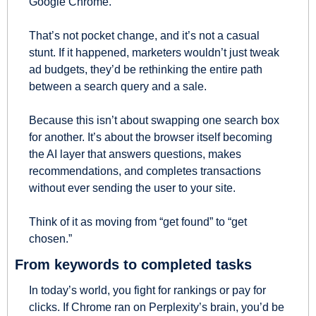
Google Chrome.
That’s not pocket change, and it’s not a casual 
stunt. If it happened, marketers wouldn’t just tweak 
ad budgets, they’d be rethinking the entire path 
between a search query and a sale.
Because this isn’t about swapping one search box 
for another. It’s about the browser itself becoming 
the AI layer that answers questions, makes 
recommendations, and completes transactions 
without ever sending the user to your site.
Think of it as moving from “get found” to “get 
chosen.”
From keywords to completed tasks
In today’s world, you fight for rankings or pay for 
clicks. If Chrome ran on Perplexity’s brain, you’d be 