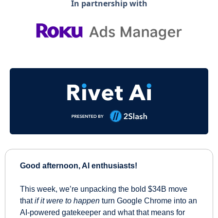
In partnership with
Good afternoon, AI enthusiasts!
This week, we’re unpacking the bold $34B move 
that 
if it were to happen
 turn Google Chrome into an 
AI-powered gatekeeper and what that means for 