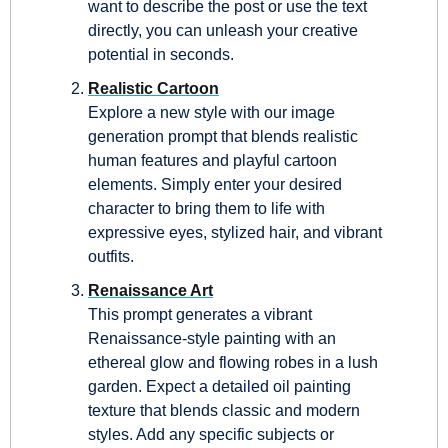
want to describe the post or use the text 
directly, you can unleash your creative 
potential in seconds.
Realistic Cartoon
Explore a new style with our image 
generation prompt that blends realistic 
human features and playful cartoon 
elements. Simply enter your desired 
character to bring them to life with 
expressive eyes, stylized hair, and vibrant 
outfits.
Renaissance Art
This prompt generates a vibrant 
Renaissance-style painting with an 
ethereal glow and flowing robes in a lush 
garden. Expect a detailed oil painting 
texture that blends classic and modern 
styles. Add any specific subjects or 