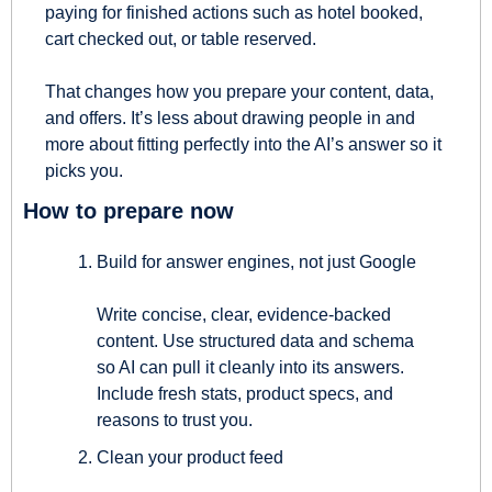
paying for finished actions such as hotel booked, 
cart checked out, or table reserved.
That changes how you prepare your content, data, 
and offers. It’s less about drawing people in and 
more about fitting perfectly into the AI’s answer so it 
picks you.
How to prepare now
Build for answer engines, not just Google
Write concise, clear, evidence-backed 
content. Use structured data and schema 
so AI can pull it cleanly into its answers. 
Include fresh stats, product specs, and 
reasons to trust you.
Clean your product feed