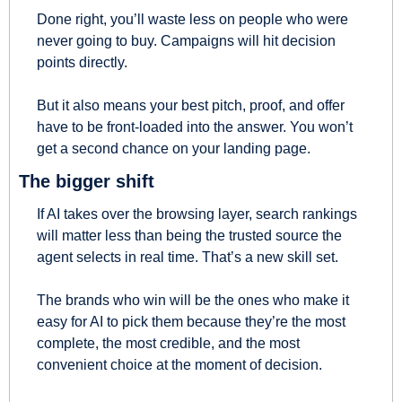
Done right, you’ll waste less on people who were 
never going to buy. Campaigns will hit decision 
points directly.
But it also means your best pitch, proof, and offer 
have to be front-loaded into the answer. You won’t 
get a second chance on your landing page.
The bigger shift
If AI takes over the browsing layer, search rankings 
will matter less than being the trusted source the 
agent selects in real time. That’s a new skill set.
The brands who win will be the ones who make it 
easy for AI to pick them because they’re the most 
complete, the most credible, and the most 
convenient choice at the moment of decision.