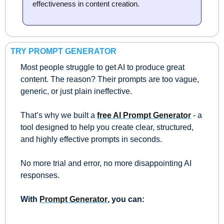
effectiveness in content creation.
TRY PROMPT GENERATOR
Most people struggle to get AI to produce great 
content. The reason? Their prompts are too vague, 
generic, or just plain ineffective.
That’s why we built a 
free AI Prompt Generator
 - a 
tool designed to help you create clear, structured, 
and highly effective prompts in seconds. 
No more trial and error, no more disappointing AI 
responses.
With 
Prompt Generator
, you can: