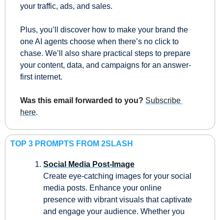
your traffic, ads, and sales.
Plus, you’ll discover how to make your brand the 
one AI agents choose when there’s no click to 
chase. We’ll also share practical steps to prepare 
your content, data, and campaigns for an answer-
first internet.
Was this email forwarded to you?
Subscribe 
here
.
TOP 3 PROMPTS FROM 2SLASH
Social Media Post-Image
Create eye-catching images for your social 
media posts. Enhance your online 
presence with vibrant visuals that captivate 
and engage your audience. Whether you 