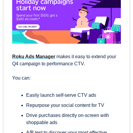
Roku Ads Manager
 makes it easy to extend your 
Q4 campaign to performance CTV.  
You can:  
Easily launch self-serve CTV ads 
Repurpose your social content for TV 
Drive purchases directly on-screen with 
shoppable ads 
A/B test to discover your most effective 