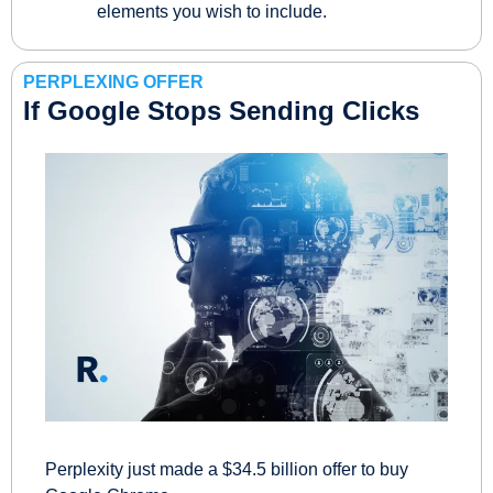
elements you wish to include.
PERPLEXING OFFER
If Google Stops Sending Clicks
Perplexity just made a $34.5 billion offer to buy 