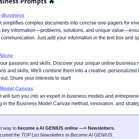
siness Prompts 
🔥
-Business
 simplifies complex documents into concise one-pagers for invest
hts key information—problems, solutions, and unique value—ensur
communication. Just add your information in the text box and spe
Niche
our passions and skills. Discover your unique online business ni
ns and skills. We'll combine them into a creative, personalized 
out. Share your interests to start!
-Model-Canvas
 will turn you into an expert in business models and entrepreneu
ng in the Business Model Canvas method, innovation, and strate
t way to 
become a AI GENIUS online —> Newsletters.
curted the 
TOP List Newsletters to Become AI GENIUS.