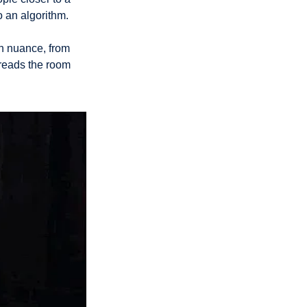
o an algorithm. 
h nuance, from 
reads the room 