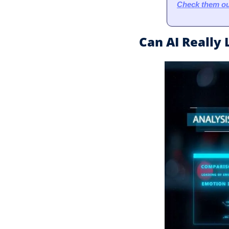
Check them ou
Can AI Really