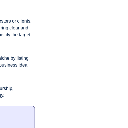
ors or clients. 
ing clear and 
cify the target 
che by listing 
business idea 
rship, 
gy.