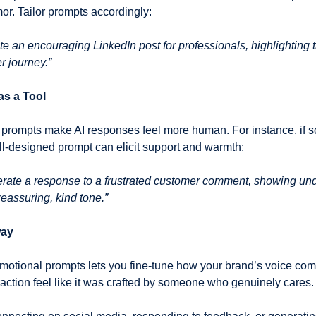
or. Tailor prompts accordingly:
te an encouraging LinkedIn post for professionals, highlighting t
er journey.”
s a Tool
ll-designed prompt can elicit support and warmth:
rate a response to a frustrated customer comment, showing und
 reassuring, kind tone.”
way
 emotional prompts lets you fine-tune how your brand’s voice com
action feel like it was crafted by someone who genuinely cares.