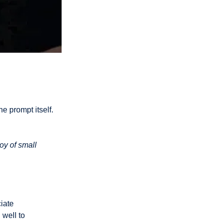
oy of small 
well to 