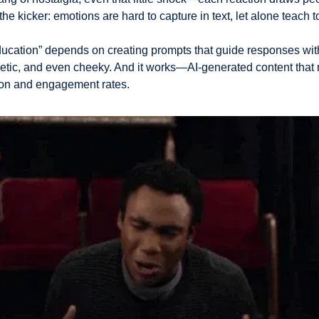
the kicker: emotions are hard to capture in text, let alone teach t
ducation” depends on creating prompts that guide responses wit
hetic, and even cheeky. And it works—AI-generated content that 
ion and engagement rates.