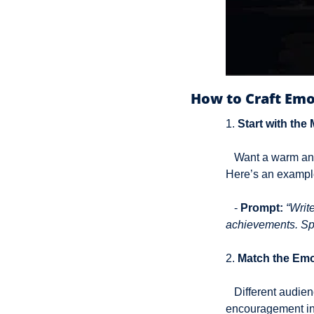
How to Craft Emo
1. 
Start with the
   Want a warm and friendly tone? Or maybe a bit of playful sarcasm? Be clear in the prompt itself. 
Here’s an exampl
   - 
Prompt:
“Writ
achievements. Spea
2. 
Match the Emo
   Different audiences have different emotional triggers. A B2B crowd might appreciate 
encouragement in 