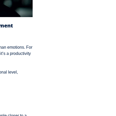
ement
man emotions. For 
t’s a productivity 
al level, 
le closer to a 