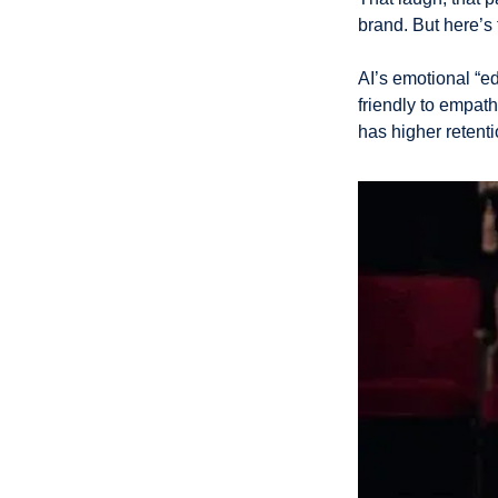
brand. But here’s 
AI’s emotional “e
friendly to empat
has higher retent