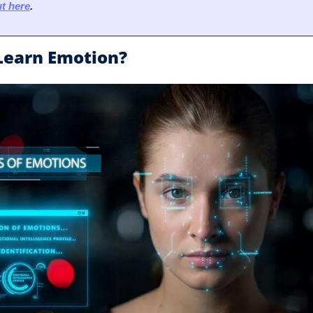
t here
.
 Learn Emotion?