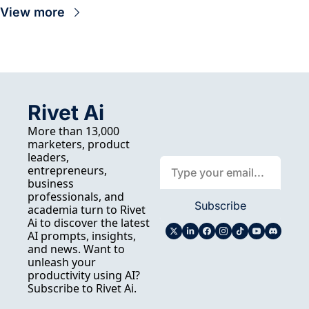
View more
Rivet Ai
More than 13,000 
marketers, product 
leaders, 
entrepreneurs, 
business 
professionals, and 
Subscribe
academia turn to Rivet 
Ai to discover the latest 
AI prompts, insights, 
and news. Want to 
unleash your 
productivity using AI? 
Subscribe to Rivet Ai.