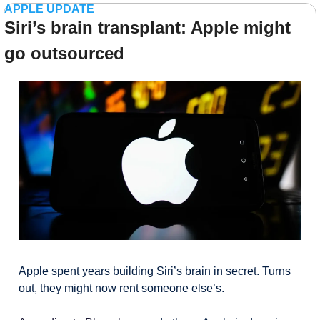
APPLE UPDATE
Siri’s brain transplant: Apple might 
go outsourced
Apple spent years building Siri’s brain in secret. Turns 
out, they might now rent someone else’s.