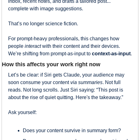
inbox, recent notes, and drafts a tailored post... 
complete with image suggestions.
That’s no longer science fiction.
For prompt-heavy professionals, this changes how 
people 
interact
 with their content and their devices. 
We’re shifting from prompt-as-input to 
context-as-input
.
How this affects your work right now
Let’s be clear: if Siri gets Claude, your audience may 
soon consume your content 
via summaries
. Not full 
reads. Not long scrolls. Just Siri saying: “This post is 
about the rise of quiet quitting. Here's the takeaway.”
Ask yourself:
Does your content survive in summary form?