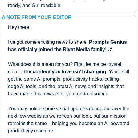
ready, and Siri-readable.
A NOTE FROM YOUR EDITOR
Hey there!
I've got some exciting news to share. 
Prompts Genius 
has officially joined the Rivet Media family!
🎉
What does this mean for you? First, let me be crystal 
clear – 
the content you love isn't changing.
 You'll still 
get the same AI prompts, productivity hacks, cutting-
edge AI tools, and the latest AI news and insights that 
have made this newsletter your go-to resource.
You may notice some visual updates rolling out over the 
next few weeks as we refresh our look, but our mission 
remains the same – helping you become an AI-powered 
productivity machine.