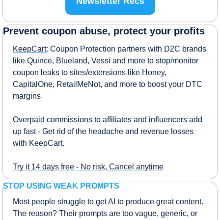
Newsletter Recs
Prevent coupon abuse, protect your profits
KeepCart
: Coupon Protection partners with D2C brands 
like Quince, Blueland, Vessi and more to stop/monitor 
coupon leaks to sites/extensions like Honey, 
CapitalOne, RetailMeNot, and more to boost your DTC 
margins
Overpaid commissions to affiliates and influencers add 
up fast - Get rid of the headache and revenue losses 
with KeepCart.
Try it 14 days free - No risk, Cancel anytime
STOP USING WEAK PROMPTS
Most people struggle to get AI to produce great content. 
The reason? Their prompts are too vague, generic, or 