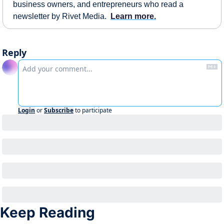
business owners, and entrepreneurs who read a 
newsletter by Rivet Media.  
Learn more.
Reply
Login
or
Subscribe
to participate
Keep Reading