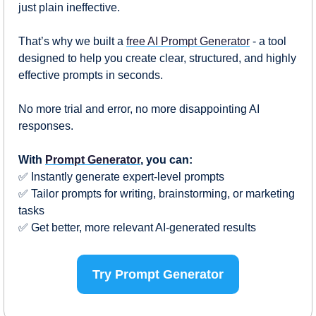
just plain ineffective.
That’s why we built a 
free AI Prompt Generator
 - a tool 
designed to help you create clear, structured, and highly 
effective prompts in seconds. 
No more trial and error, no more disappointing AI 
responses.
With 
Prompt Generator
, you can:
✅
 Instantly generate expert-level prompts
✅
 Tailor prompts for writing, brainstorming, or marketing 
tasks
✅
 Get better, more relevant AI-generated results
Try Prompt Generator