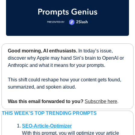
Good morning, AI enthusiasts.
In today’s issue, 
discover why Apple may hand Siri’s brain to OpenAI or 
Anthropic and what it means for your prompts.
This shift could reshape how your content gets found, 
summarized, and spoken aloud.
Was this email forwarded to you?
Subscribe here
.
THIS WEEK’S TOP TRENDING PROMPTS
SEO-Article-Optimizer
With this prompt, you will optimize your article 