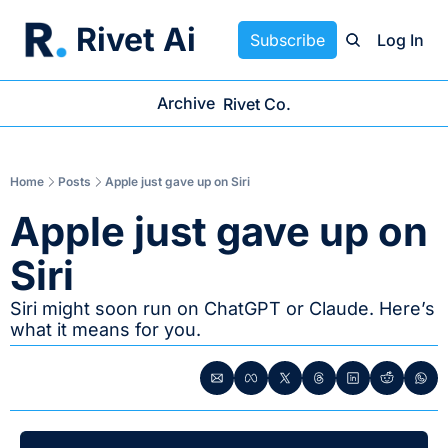
Rivet Ai
Subscribe
Log In
Archive
Rivet Co.
Home
Posts
Apple just gave up on Siri
Apple just gave up on 
Siri
Siri might soon run on ChatGPT or Claude. Here’s 
what it means for you.