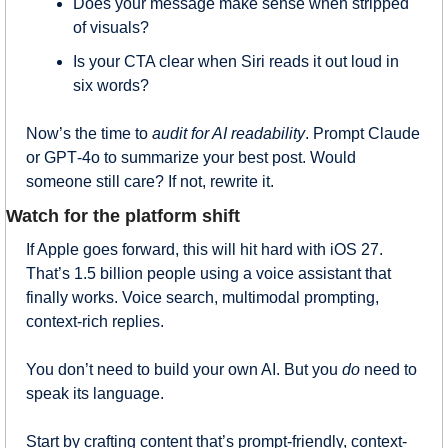
Does your message make sense when stripped 
of visuals?
Is your CTA clear when Siri reads it out loud in 
six words?
Now’s the time to 
audit for AI readability
. Prompt Claude 
or GPT‑4o to summarize your best post. Would 
someone still care? If not, rewrite it.
Watch for the platform shift
If Apple goes forward, this will hit hard with iOS 27. 
That’s 1.5 billion people using a voice assistant that 
finally works. Voice search, multimodal prompting, 
context-rich replies.
You don’t need to build your own AI. But you 
do
 need to 
speak its language.
Start by crafting content that’s prompt-friendly, context-