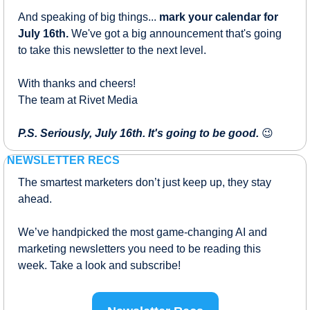
And speaking of big things... 
mark your calendar for 
July 16th.
 We've got a big announcement that's going 
to take this newsletter to the next level.
With thanks and cheers!
The team at Rivet Media
P.S. Seriously, July 16th. It's going to be good.
😉
 NEWSLETTER RECS
The smartest marketers don’t just keep up, they stay 
ahead.
We’ve handpicked the most game-changing AI and 
marketing newsletters you need to be reading this 
week. Take a look and subscribe!