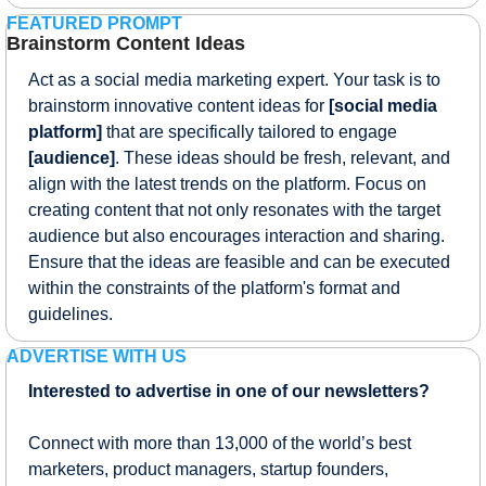
FEATURED PROMPT
Brainstorm Content Ideas
Act as a social media marketing expert. Your task is to 
brainstorm innovative content ideas for 
[social media 
platform]
 that are specifically tailored to engage 
[audience]
. These ideas should be fresh, relevant, and 
align with the latest trends on the platform. Focus on 
creating content that not only resonates with the target 
audience but also encourages interaction and sharing. 
Ensure that the ideas are feasible and can be executed 
within the constraints of the platform's format and 
guidelines.
ADVERTISE WITH US
Interested to advertise in one of our newsletters?
Connect with more than 13,000 of the world’s best 
marketers, product managers, startup founders, 