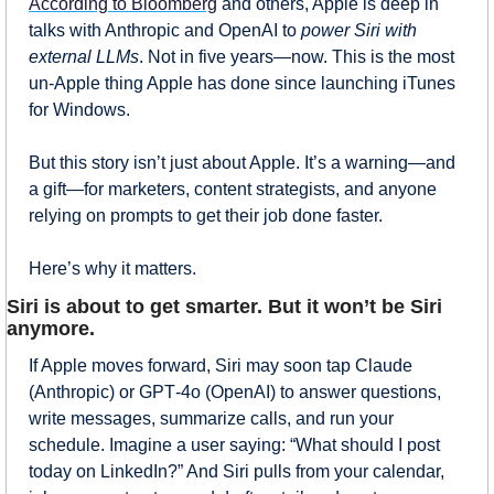
According to Bloomberg
 and others, Apple is deep in 
talks with Anthropic and OpenAI to 
power Siri with 
external LLMs
. Not in five years—now. This is the most 
un-Apple thing Apple has done since launching iTunes 
for Windows.
But this story isn’t just about Apple. It’s a warning—and 
a gift—for marketers, content strategists, and anyone 
relying on prompts to get their job done faster.
Here’s why it matters.
Siri is about to get smarter. But it won’t be Siri 
anymore.
If Apple moves forward, Siri may soon tap Claude 
(Anthropic) or GPT‑4o (OpenAI) to answer questions, 
write messages, summarize calls, and run your 
schedule. Imagine a user saying: “What should I post 
today on LinkedIn?” And Siri pulls from your calendar, 