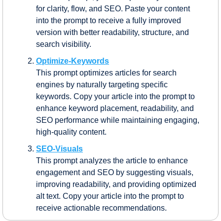
for clarity, flow, and SEO. Paste your content 
into the prompt to receive a fully improved 
version with better readability, structure, and 
search visibility.
Optimize-Keywords
This prompt optimizes articles for search 
engines by naturally targeting specific 
keywords. Copy your article into the prompt to 
enhance keyword placement, readability, and 
SEO performance while maintaining engaging, 
high-quality content.
SEO-Visuals
This prompt analyzes the article to enhance 
engagement and SEO by suggesting visuals, 
improving readability, and providing optimized 
alt text. Copy your article into the prompt to 
receive actionable recommendations.